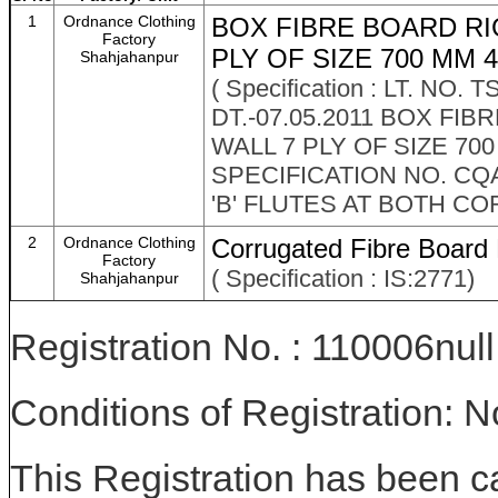
1
Ordnance Clothing
BOX FIBRE BOARD RI
Factory
PLY OF SIZE 700 MM 4
Shahjahanpur
( Specification : LT. 
DT.-07.05.2011 BOX F
WALL 7 PLY OF SIZE 70
SPECIFICATION NO. C
'B' FLUTES AT BOTH CO
2
Ordnance Clothing
Corrugated Fibre Board
Factory
( Specification : IS:2771)
Shahjahanpur
Registration No. : 110006null
Conditions of Registration: 
This Registration has been c