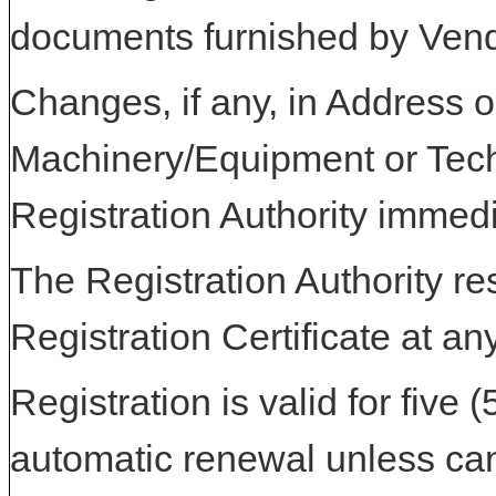
documents furnished by Vend
Changes, if any, in Address or
Machinery/Equipment or Tech
Registration Authority immedi
The Registration Authority res
Registration Certificate at an
Registration is valid for five 
automatic renewal unless can