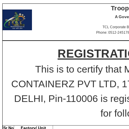
Troop
A Gove
TCL Corporate B
Phone: 0512-2451781-
REGISTRATI
This is to certify 
CONTAINERZ PVT LTD, 17
DELHI, Pin-110006 is regi
for fol
Sr No
Factory/ Unit