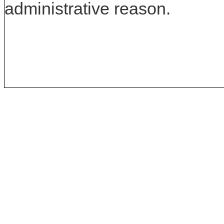
administrative reason.