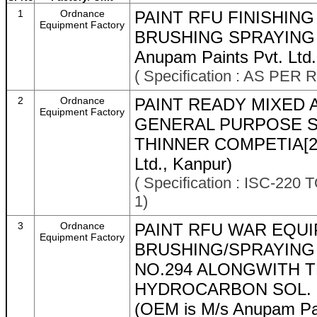
1
Ordnance
PAINT RFU FINISHIN
Equipment Factory
BRUSHING SPRAYING O 
Anupam Paints Pvt. Ltd.
( Specification : AS P
2
Ordnance
PAINT READY MIXED 
Equipment Factory
GENERAL PURPOSE S
THINNER COMPETIA[21]
Ltd., Kanpur)
( Specification : ISC-22
1)
3
Ordnance
PAINT RFU WAR EQUI
Equipment Factory
BRUSHING/SPRAYING 
NO.294 ALONGWITH 
HYDROCARBON SOL. L
(OEM is M/s Anupam Pai