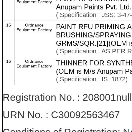
Equipment Factory
Anupam Paints Pvt. Ltd.
( Specification : JSS: 3-47
15
Ordnance
PAINT RFU PRIMING 
Equipment Factory
BRUSHING/SPRAYING 
GRMS/SQR.[21](OEM is 
( Specification : AS P
16
Ordnance
THINNER FOR SYNTHE
Equipment Factory
(OEM is M/s Anupam Pai
( Specification : IS :1872)
Registration No. : 208001null
URN No. : C30092563467