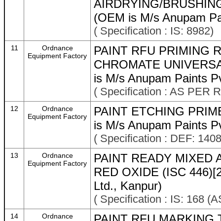
AIRDRYING/BRUSHING
(OEM is M/s Anupam Pai
( Specification : IS: 8982)
11
Ordnance
PAINT RFU PRIMING 
Equipment Factory
CHROMATE UNIVERSA
is M/s Anupam Paints Pv
( Specification : AS P
12
Ordnance
PAINT ETCHING PRIM
Equipment Factory
is M/s Anupam Paints Pv
( Specification : DEF: 1408
13
Ordnance
PAINT READY MIXED 
Equipment Factory
RED OXIDE (ISC 446)[2
Ltd., Kanpur)
( Specification : IS: 1
14
Ordnance
PAINT RFU MARKING T