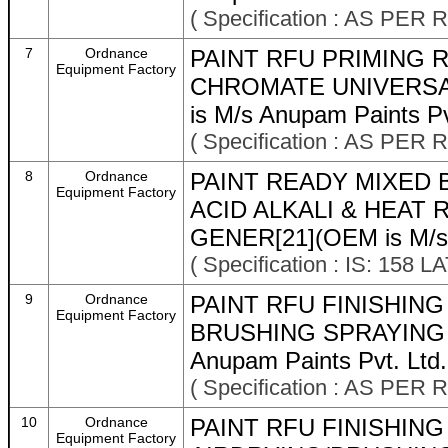
( Specification : AS P
7
Ordnance
PAINT RFU PRIMING 
Equipment Factory
CHROMATE UNIVERSA
is M/s Anupam Paints Pv
( Specification : AS P
8
Ordnance
PAINT READY MIXED 
Equipment Factory
ACID ALKALI & HEAT 
GENER[21](OEM is M/s A
( Specification : IS: 158 
9
Ordnance
PAINT RFU FINISHIN
Equipment Factory
BRUSHING SPRAYING O 
Anupam Paints Pvt. Ltd.
( Specification : AS P
10
Ordnance
PAINT RFU FINISHIN
Equipment Factory