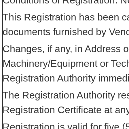
Conditions of Registration: 
This Registration has been c
documents furnished by Vend
Changes, if any, in Address or
Machinery/Equipment or Tech
Registration Authority immedi
The Registration Authority res
Registration Certificate at an
Registration is valid for five 