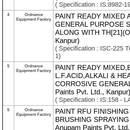
( Specification : IS:8982-
4
Ordnance
PAINT READY MIXED 
Equipment Factory
GENERAL PURPOSE 
ALONG WITH TH[21](OEM
Kanpur)
( Specification : ISC-22
1)
5
Ordnance
PAINT READY MIXED
Equipment Factory
L.F.ACID,ALKALI & H
CORROSIVE GENERAL 
Paints Pvt. Ltd., Kanpur
( Specification : IS:158 -
6
Ordnance
PAINT RFU FINISHIN
Equipment Factory
BRUSHING SPRAYING O 
Anupam Paints Pvt. Ltd.