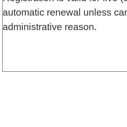
automatic renewal unless can
administrative reason.