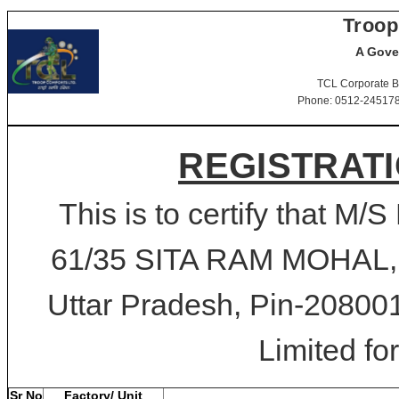
Troop
A Gove
TCL Corporate B
Phone: 0512-2451781-
REGISTRATI
This is to certify that
61/35 SITA RAM MOHA
Uttar Pradesh, Pin-208001
Limited for
Sr No
Factory/ Unit