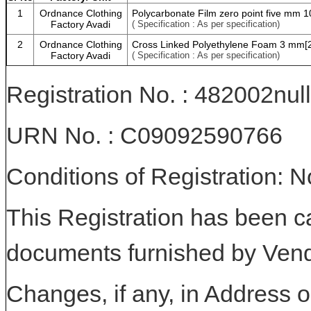
1
Ordnance Clothing
Polycarbonate Film zero point five mm 1
Factory Avadi
( Specification : As per specification)
2
Ordnance Clothing
Cross Linked Polyethylene Foam 3 mm[
Factory Avadi
( Specification : As per specification)
Registration No. : 482002null
URN No. : C09092590766
Conditions of Registration: 
This Registration has been c
documents furnished by Vend
Changes, if any, in Address or