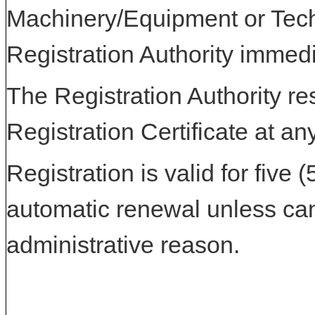
Machinery/Equipment or Tech
Registration Authority immedi
The Registration Authority res
Registration Certificate at an
Registration is valid for five 
automatic renewal unless can
administrative reason.