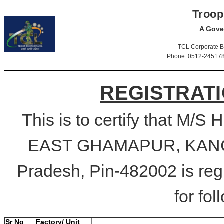
Troop
A Gove
TCL Corporate B
Phone: 0512-2451781-
REGISTRATI
This is to certify that 
EAST GHAMAPUR, KAN
Pradesh, Pin-482002 is reg
for fol
Sr No
Factory/ Unit